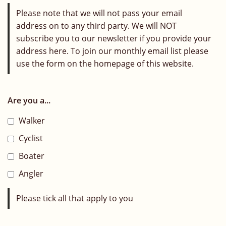
Please note that we will not pass your email
address on to any third party. We will NOT
subscribe you to our newsletter if you provide your
address here. To join our monthly email list please
use the form on the homepage of this website.
Are you a...
Walker
Cyclist
Boater
Angler
Please tick all that apply to you