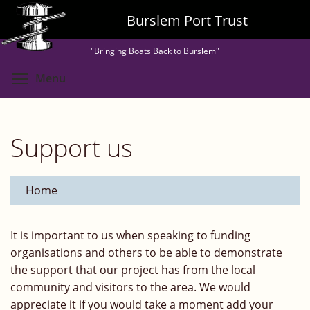
Skip
Burslem Port Trust
to
main
"Bringing Boats Back to Burslem"
content
Toggle menu visibility
Menu
Support us
Home
It is important to us when speaking to funding
organisations and others to be able to demonstrate
the support that our project has from the local
community and visitors to the area. We would
appreciate it if you would take a moment add your