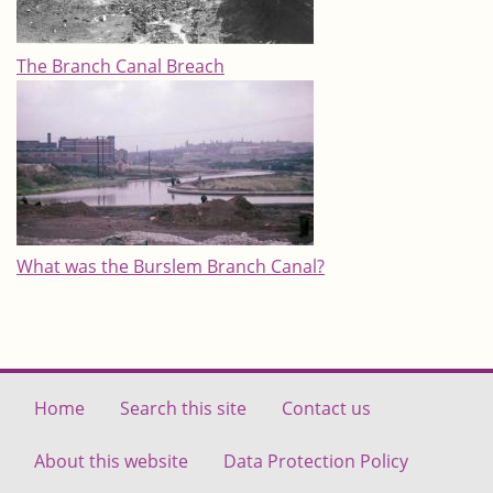
The Branch Canal Breach
What was the Burslem Branch Canal?
Home
Search this site
Contact us
About this website
Data Protection Policy