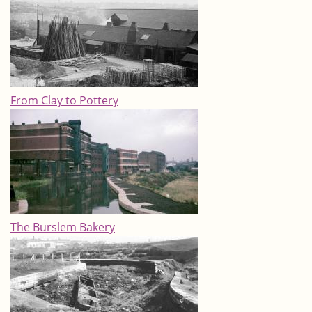
From Clay to Pottery
The Burslem Bakery