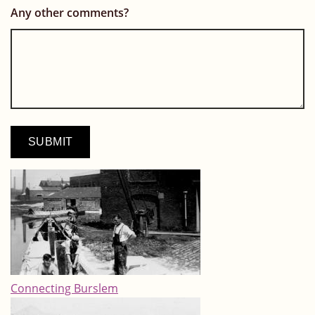
Any other comments?
Connecting Burslem