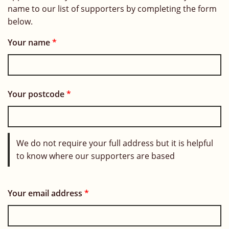
name to our list of supporters by completing the form
below.
Your name
*
Your postcode
*
We do not require your full address but it is helpful
to know where our supporters are based
Your email address
*