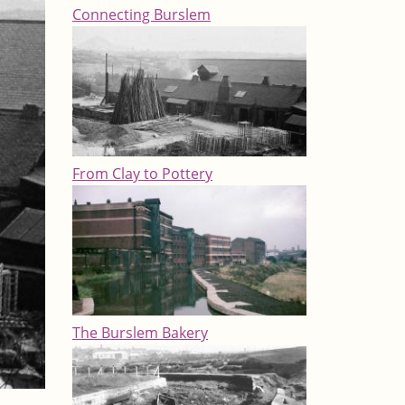
Connecting Burslem
From Clay to Pottery
The Burslem Bakery