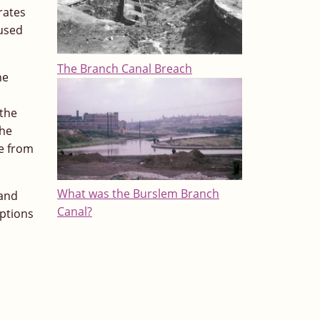
rates
 used
The Branch Canal Breach
he
l
 the
the
le from
What was the Burslem Branch
 and
Canal?
options