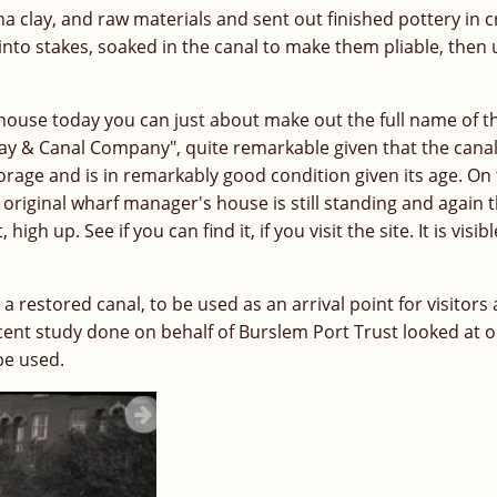
a clay, and raw materials and sent out finished pottery in c
nto stakes, soaked in the canal to make them pliable, then
rehouse today you can just about make out the full name of t
way & Canal Company", quite remarkable given that the cana
 storage and is in remarkably good condition given its age. On
e original wharf manager's house is still standing and again 
 up. See if you can find it, if you visit the site. It is visib
a restored canal, to be used as an arrival point for visitors
ecent study done on behalf of Burslem Port Trust looked at 
be used.