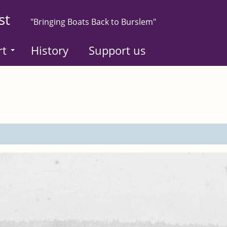
st
"Bringing Boats Back to Burslem"
rt
History
Support us