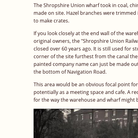
The Shropshire Union wharf took in coal, chin
made on site. Hazel branches were trimmed i
to make crates.
If you look closely at the end wall of the wa
original owners, the "Shropshire Union Rail
closed over 60 years ago. It is still used for
corner of the site furthest from the canal th
painted company name can just be made out, high
the bottom of Navigation Road.
This area would be an obvious focal point for 
potentially as a meeting space and cafe. A r
for the way the warehouse and wharf might 