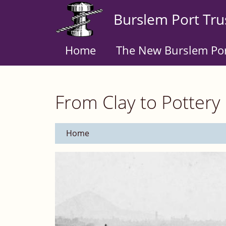
Skip
Burslem Port Tru
to
main
content
Home
The New Burslem Po
From Clay to Pottery
Home