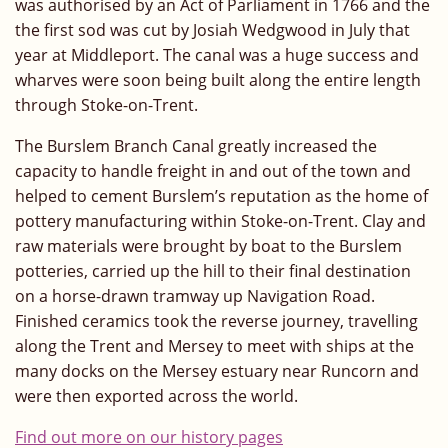
was authorised by an Act of Parliament in 1766 and the
the first sod was cut by Josiah Wedgwood in July that
year at Middleport. The canal was a huge success and
wharves were soon being built along the entire length
through Stoke-on-Trent.
The Burslem Branch Canal greatly increased the
capacity to handle freight in and out of the town and
helped to cement Burslem’s reputation as the home of
pottery manufacturing within Stoke-on-Trent. Clay and
raw materials were brought by boat to the Burslem
potteries, carried up the hill to their final destination
on a horse-drawn tramway up Navigation Road.
Finished ceramics took the reverse journey, travelling
along the Trent and Mersey to meet with ships at the
many docks on the Mersey estuary near Runcorn and
were then exported across the world.
Find out more on our history pages