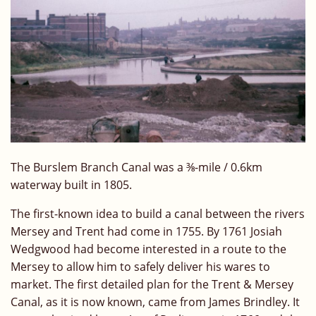
The Burslem Branch Canal was a
⅜-
mile / 0.6km
waterway built in 1805.
The first-known idea to build a canal between the rivers
Mersey and Trent had come in 1755. By 1761 Josiah
Wedgwood had become interested in a route to the
Mersey to allow him to safely deliver his wares to
market. The first detailed plan for the Trent & Mersey
Canal, as it is now known, came from James Brindley. It