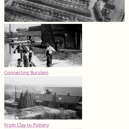
Connecting Burslem
From Clay to Pottery