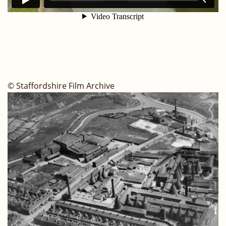
© Staffordshire Film Archive