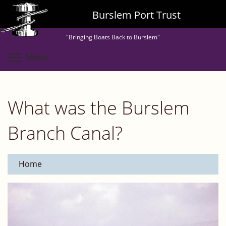
Skip
Burslem Port Trust
to
main
"Bringing Boats Back to Burslem"
content
Toggle menu visibility
Menu
What was the Burslem
Branch Canal?
Home