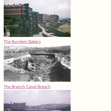
The Burslem Bakery
The Branch Canal Breach