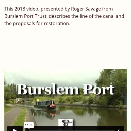
This 2018 video, presented by Roger Savage from
Burslem Port Trust, describes the line of the canal and
the proposals for restoration.